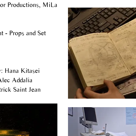
or Productions, MiLa
t - Props and Set
:
Hana Kitasei
Alec Addalia
rick Saint Jean