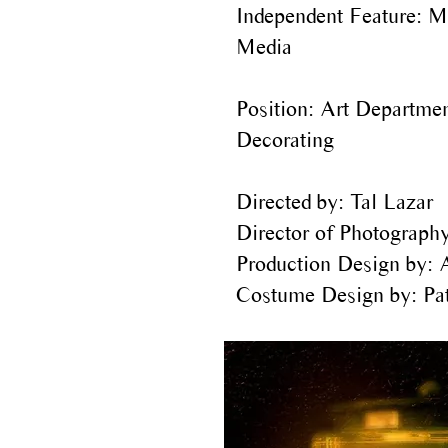
Independent Feature: M
Media
Position: Art Departmen
Decorating
Directed by: Tal Lazar
Director of Photography
Production Design by: 
Costume Design by: Pat