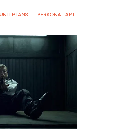
UNIT PLANS
PERSONAL ART