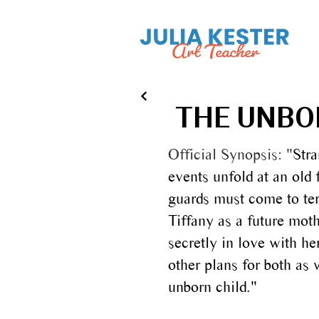
THE UNBOR
Official Synopsis:
"
Str
events unfold at an old 
guards must come to ter
Tiffany as a future mot
secretly in love with h
other plans for both as 
unborn child.​"