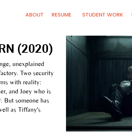
ABOUT
RESUME
STUDENT WORK
N (2020)
ange, unexplained
factory. Two security
ms with reality:
her, and Joey who is
er. But someone has
well as Tiffany's