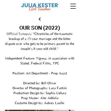
OUR SON (2022)
Official Synopsis:
"Chronicles of the traumatic
breakup of a 13-year marriage and the bitter
dispute over who gets to be primary parent to the
couple’s 8-year-old child.
"
Independent Feature: Tigresa, in association with
Slated, Federal Films, TPC
Position: Art Department - Prop Assist
Directed by: Bill Oliver
Director of Photography: Luca Fantini
Production Design by: Sophia Uehara
Prop Master: Alec Addalia
Costume Design by: Aubrey Laufer